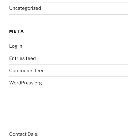
Uncategorized
META
Log in
Entries feed
Comments feed
WordPress.org
Contact Dale: