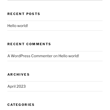
RECENT POSTS
Hello world!
RECENT COMMENTS
A WordPress Commenter
on
Hello world!
ARCHIVES
April 2023
CATEGORIES