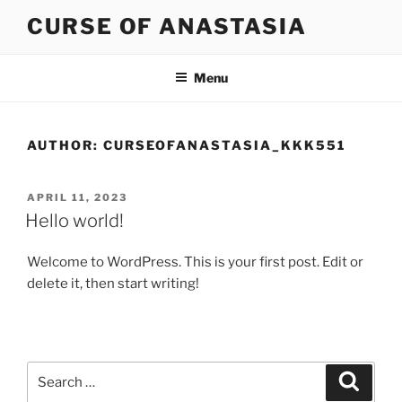
Skip
CURSE OF ANASTASIA
to
content
Menu
AUTHOR:
CURSEOFANASTASIA_KKK551
POSTED
APRIL 11, 2023
ON
Hello world!
Welcome to WordPress. This is your first post. Edit or
delete it, then start writing!
Search
Search
for: