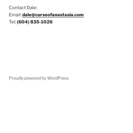
Contact Dale:
Email:
dale@curseofanastasia.com
Tel:
(604) 835-1026
Proudly powered by WordPress