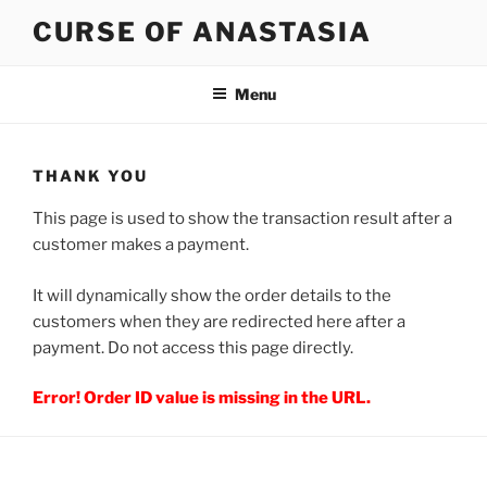
Skip
CURSE OF ANASTASIA
to
content
Menu
THANK YOU
This page is used to show the transaction result after a
customer makes a payment.
It will dynamically show the order details to the
customers when they are redirected here after a
payment. Do not access this page directly.
Error! Order ID value is missing in the URL.